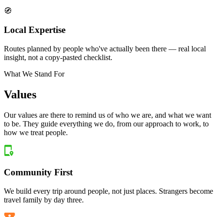
🧭
Local Expertise
Routes planned by people who've actually been there — real local
insight, not a copy-pasted checklist.
What We Stand For
Values
Our values are there to remind us of who we are, and what we want
to be. They guide everything we do, from our approach to work, to
how we treat people.
Community First
We build every trip around people, not just places. Strangers become
travel family by day three.