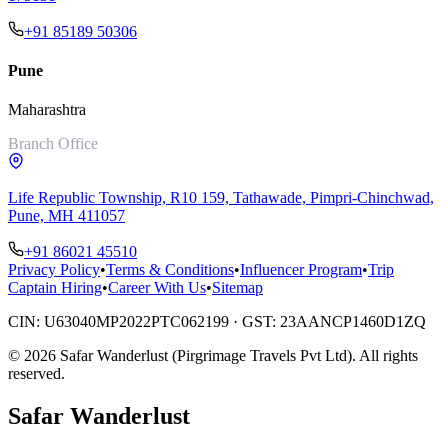
+91 85189 50306
Pune
Maharashtra
Branch Office
Life Republic Township, R10 159, Tathawade, Pimpri-Chinchwad,
Pune, MH 411057
+91 86021 45510
Privacy Policy
•
Terms & Conditions
•
Influencer Program
•
Trip
Captain Hiring
•
Career With Us
•
Sitemap
CIN:
U63040MP2022PTC062199
· GST:
23AANCP1460D1ZQ
©
2026
Safar Wanderlust (Pirgrimage Travels Pvt Ltd)
. All rights
reserved.
Safar
Wanderlust