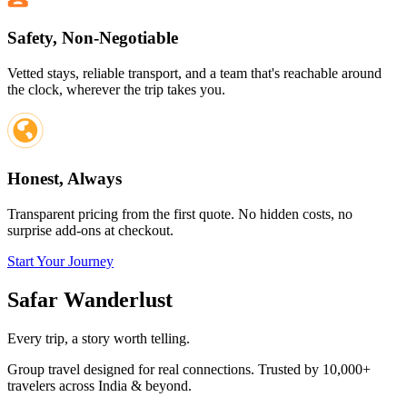
Safety, Non-Negotiable
Vetted stays, reliable transport, and a team that's reachable around
the clock, wherever the trip takes you.
Honest, Always
Transparent pricing from the first quote. No hidden costs, no
surprise add-ons at checkout.
Start Your Journey
Safar
Wanderlust
Every trip, a story worth telling.
Group travel designed for real connections. Trusted by 10,000+
travelers across India & beyond.