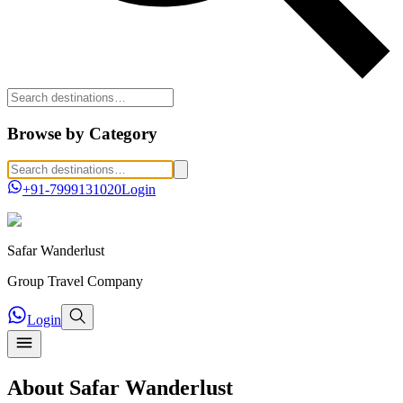
Browse by Category
+91-7999131020
Login
Safar
Wanderlust
Group Travel Company
Login
About Safar Wanderlust