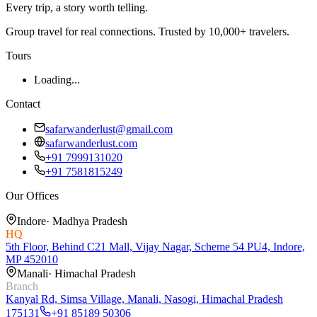
Every trip, a story worth telling.
Group travel for real connections. Trusted by 10,000+ travelers.
Tours
Loading...
Contact
safarwanderlust@gmail.com
safarwanderlust.com
+91 7999131020
+91 7581815249
Our Offices
Indore
·
Madhya Pradesh
HQ
5th Floor, Behind C21 Mall, Vijay Nagar, Scheme 54 PU4, Indore,
MP 452010
Manali
·
Himachal Pradesh
Branch
Kanyal Rd, Simsa Village, Manali, Nasogi, Himachal Pradesh
175131
+91 85189 50306