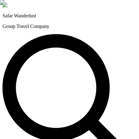
Safar
Wanderlust
Group Travel Company