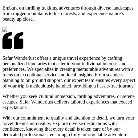
Embark on thrilling trekking adventures through diverse landscapes,
from rugged mountains to lush forests, and experience nature’s
beauty up close.
Safar Wanderlust offers a unique travel experience by crafting
personalized itineraries that cater to your individual interests and
preferences. We specialize in creating memorable adventures with a
focus on exceptional service and local insights. From seamless
planning to on-ground support, our expert team ensures every aspect
of your trip is meticulously handled, providing a hassle-free journey.
Whether you seek cultural immersion, thrilling adventures, or serene
escapes, Safar Wanderlust delivers tailored experiences that exceed
expectations.
With our commitment to quality and attention to detail, we turn your
travel dreams into reality. Explore diverse destinations with
confidence, knowing that every detail is taken care of by our
dedicated professionals, ensuring a truly unforgettable adventure.