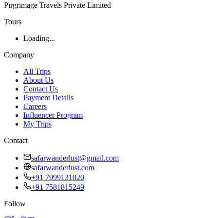
Pirgrimage Travels Private Limited
Tours
Loading...
Company
All Trips
About Us
Contact Us
Payment Details
Careers
Influencer Program
My Trips
Contact
safarwanderlust@gmail.com
safarwanderlust.com
+91 7999131020
+91 7581815249
Follow