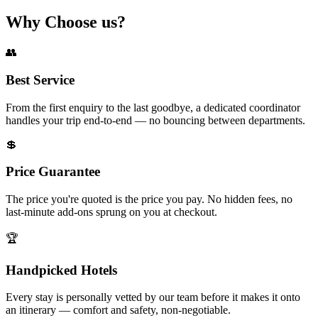
Why
Choose
us?
👥
Best Service
From the first enquiry to the last goodbye, a dedicated coordinator
handles your trip end-to-end — no bouncing between departments.
💲
Price Guarantee
The price you're quoted is the price you pay. No hidden fees, no
last-minute add-ons sprung on you at checkout.
🏆
Handpicked Hotels
Every stay is personally vetted by our team before it makes it onto
an itinerary — comfort and safety, non-negotiable.