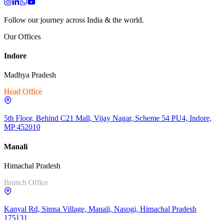
Follow our journey across India & the world.
Our Offices
Indore
Madhya Pradesh
Head Office
5th Floor, Behind C21 Mall, Vijay Nagar, Scheme 54 PU4, Indore,
MP 452010
Manali
Himachal Pradesh
Branch Office
Kanyal Rd, Simsa Village, Manali, Nasogi, Himachal Pradesh
175131