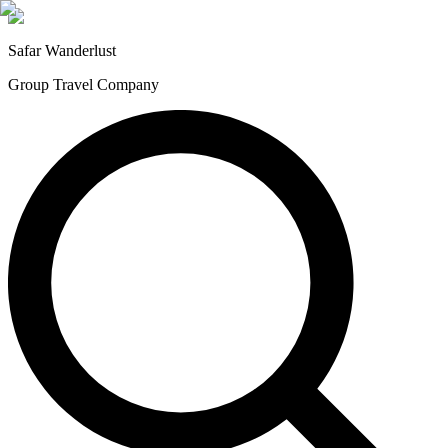
Safar
Wanderlust
Group Travel Company