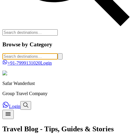
Browse by Category
+91-7999131020
Login
Safar
Wanderlust
Group Travel Company
Login
Travel Blog - Tips, Guides & Stories