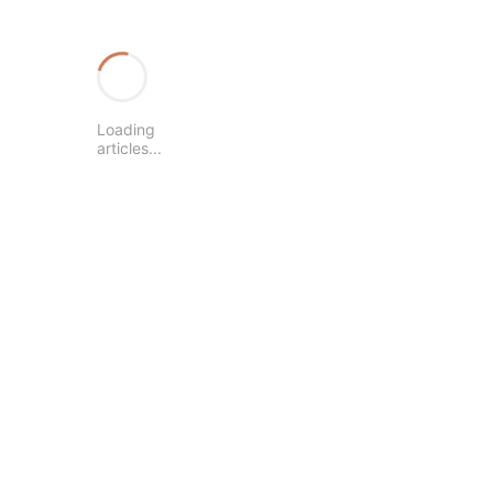
Loading
articles...