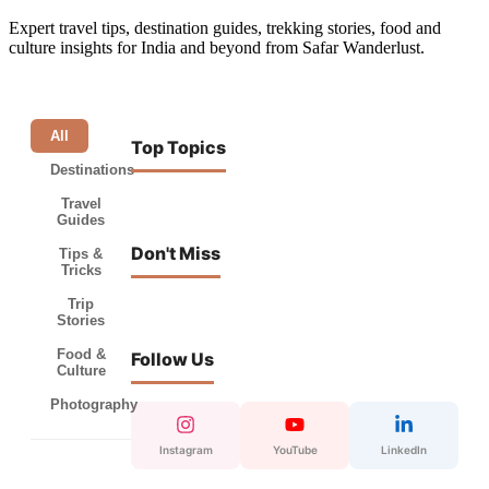
Expert travel tips, destination guides, trekking stories, food and
culture insights for India and beyond from Safar Wanderlust.
All
Top Topics
Destinations
Travel
Guides
Don't Miss
Tips &
Tricks
Trip
Stories
Food &
Follow Us
Culture
Photography
Instagram
YouTube
LinkedIn