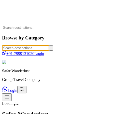
Browse by Category
+91-7999131020
Login
Safar
Wanderlust
Group Travel Company
Login
Loading…