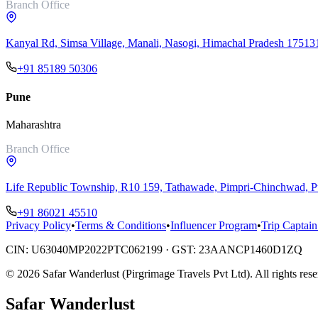
Branch Office
Kanyal Rd, Simsa Village, Manali, Nasogi, Himachal Pradesh 17513
+91 85189 50306
Pune
Maharashtra
Branch Office
Life Republic Township, R10 159, Tathawade, Pimpri-Chinchwad,
+91 86021 45510
Privacy Policy
•
Terms & Conditions
•
Influencer Program
•
Trip Captain
CIN:
U63040MP2022PTC062199
· GST:
23AANCP1460D1ZQ
©
2026
Safar Wanderlust (Pirgrimage Travels Pvt Ltd)
. All rights res
Safar
Wanderlust