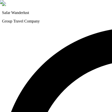
Safar
Wanderlust
Group Travel Company