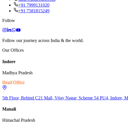
+91 7999131020
+91 7581815249
Follow
Follow our journey across India & the world.
Our Offices
Indore
Madhya Pradesh
Head Office
5th Floor, Behind C21 Mall, Vijay Nagar, Scheme 54 PU4, Indore, 
Manali
Himachal Pradesh