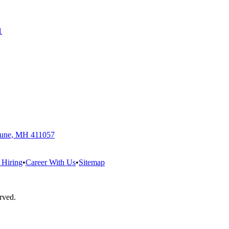
1
 Pune, MH 411057
 Hiring
•
Career With Us
•
Sitemap
erved.