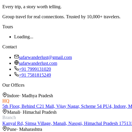
Every trip, a story worth telling.
Group travel for real connections. Trusted by 10,000+ travelers.
Tours
Loading...
Contact
safarwanderlust@gmail.com
safarwanderlust.com
+91 7999131020
+91 7581815249
Our Offices
Indore
·
Madhya Pradesh
HQ
5th Floor, Behind C21 Mall, Vijay Nagar, Scheme 54 PU4, Indore, 
Manali
·
Himachal Pradesh
Branch
Kanyal Rd, Simsa Village, Manali, Nasogi, Himachal Pradesh 17513
Pune
·
Maharashtra