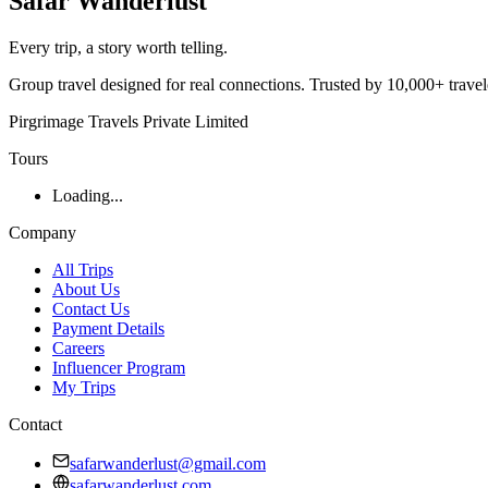
Safar
Wanderlust
Every trip, a story worth telling.
Group travel designed for real connections. Trusted by 10,000+ trave
Pirgrimage Travels Private Limited
Tours
Loading...
Company
All Trips
About Us
Contact Us
Payment Details
Careers
Influencer Program
My Trips
Contact
safarwanderlust@gmail.com
safarwanderlust.com