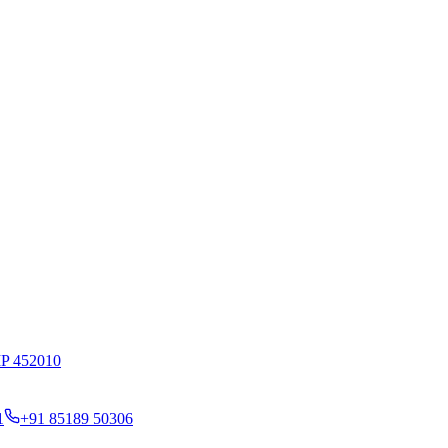
MP 452010
1
+91 85189 50306