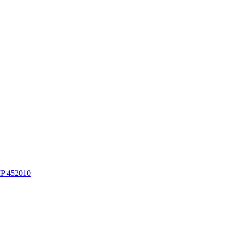
MP 452010