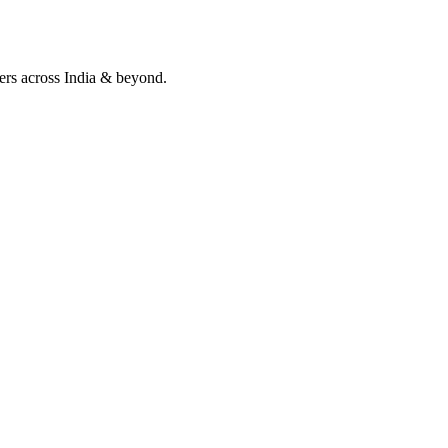
lers across India & beyond.