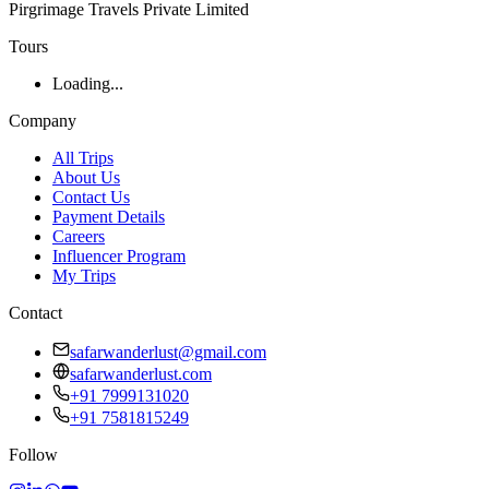
Pirgrimage Travels Private Limited
Tours
Loading...
Company
All Trips
About Us
Contact Us
Payment Details
Careers
Influencer Program
My Trips
Contact
safarwanderlust@gmail.com
safarwanderlust.com
+91 7999131020
+91 7581815249
Follow