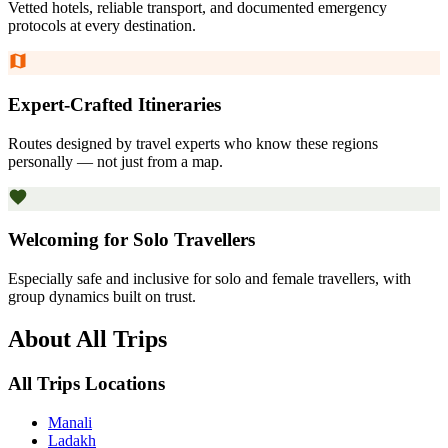
Vetted hotels, reliable transport, and documented emergency
protocols at every destination.
Expert-Crafted Itineraries
Routes designed by travel experts who know these regions
personally — not just from a map.
Welcoming for Solo Travellers
Especially safe and inclusive for solo and female travellers, with
group dynamics built on trust.
About All Trips
All Trips Locations
Manali
Ladakh