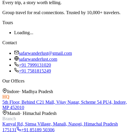
Every trip, a story worth telling.
Group travel for real connections. Trusted by 10,000+ travelers.
Tours
Loading...
Contact
safarwanderlust@gmail.com
safarwanderlust.com
+91 7999131020
+91 7581815249
Our Offices
Indore
·
Madhya Pradesh
HQ
5th Floor, Behind C21 Mall, Vijay Nagar, Scheme 54 PU4, Indore,
MP 452010
Manali
·
Himachal Pradesh
Branch
Kanyal Rd, Simsa Village, Manali, Nasogi, Himachal Pradesh
175131
+91 85189 50306