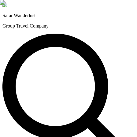
Safar
Wanderlust
Group Travel Company