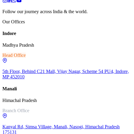
Follow our journey across India & the world.
Our Offices
Indore
Madhya Pradesh
Head Office
5th Floor, Behind C21 Mall, Vijay Nagar, Scheme 54 PU4, Indore,
MP 452010
Manali
Himachal Pradesh
Branch Office
Kanyal Rd, Simsa Village, Manali, Nasogi, Himachal Pradesh
175131