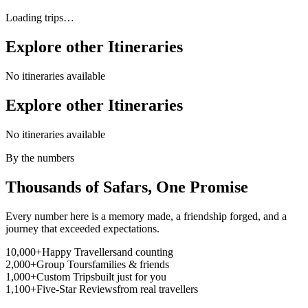
Loading trips…
Explore other
Itineraries
No itineraries available
Explore other
Itineraries
No itineraries available
By the numbers
Thousands of Safars,
One Promise
Every number here is a memory made, a friendship forged, and a
journey that exceeded expectations.
10,000+
Happy Travellers
and counting
2,000+
Group Tours
families & friends
1,000+
Custom Trips
built just for you
1,100+
Five-Star Reviews
from real travellers