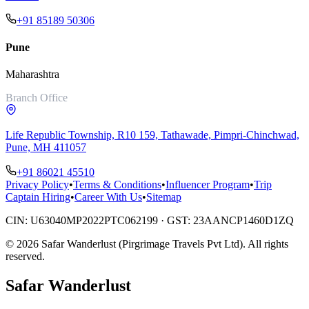
+91 85189 50306
Pune
Maharashtra
Branch Office
Life Republic Township, R10 159, Tathawade, Pimpri-Chinchwad,
Pune, MH 411057
+91 86021 45510
Privacy Policy
•
Terms & Conditions
•
Influencer Program
•
Trip
Captain Hiring
•
Career With Us
•
Sitemap
CIN:
U63040MP2022PTC062199
· GST:
23AANCP1460D1ZQ
©
2026
Safar Wanderlust (Pirgrimage Travels Pvt Ltd)
. All rights
reserved.
Safar
Wanderlust