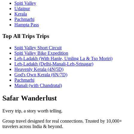
Spiti Valley
Udaipur
Kerala
Pachmarhi
Hampta Pass
Top All Trips Trips
Spiti Valley Short Circuit
Spiti Valley Bike Expedition
Leh-Ladakh (With Hanle, Umling La & Tso Moriri)
Leh-Ladakh (Delhi-Manali-Leh-Srinagar)
Heavenly Kerala (4N|5D)
God's Own Kerala (6N/7D)
Pachmarhi
Manali (with Chandratal)
Safar
Wanderlust
Every trip, a story worth telling.
Group travel designed for real connections. Trusted by 10,000+
travelers across India & beyond.