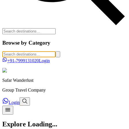
Browse by Category
+91-7999131020
Login
Safar
Wanderlust
Group Travel Company
Login
Explore
Loading...