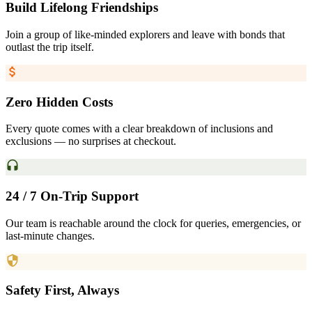
Build Lifelong Friendships
Join a group of like-minded explorers and leave with bonds that
outlast the trip itself.
Zero Hidden Costs
Every quote comes with a clear breakdown of inclusions and
exclusions — no surprises at checkout.
24 / 7 On-Trip Support
Our team is reachable around the clock for queries, emergencies, or
last-minute changes.
Safety First, Always