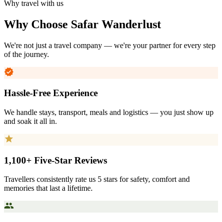
Why travel with us
Why Choose
Safar Wanderlust
We're not just a travel company — we're your partner for every step
of the journey.
Hassle-Free Experience
We handle stays, transport, meals and logistics — you just show up
and soak it all in.
1,100+ Five-Star Reviews
Travellers consistently rate us 5 stars for safety, comfort and
memories that last a lifetime.