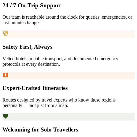
24 / 7 On-Trip Support
Our team is reachable around the clock for queries, emergencies, or
last-minute changes.
Safety First, Always
Vetted hotels, reliable transport, and documented emergency
protocols at every destination.
Expert-Crafted Itineraries
Routes designed by travel experts who know these regions
personally — not just from a map.
Welcoming for Solo Travellers