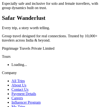
Especially safe and inclusive for solo and female travellers, with
group dynamics built on trust.
Safar
Wanderlust
Every trip, a story worth telling.
Group travel designed for real connections. Trusted by 10,000+
travelers across India & beyond.
Pirgrimage Travels Private Limited
Tours
Loading...
Company
All Trips
About Us
Contact Us
Payment Details
Careers
Influencer Program
My Trips