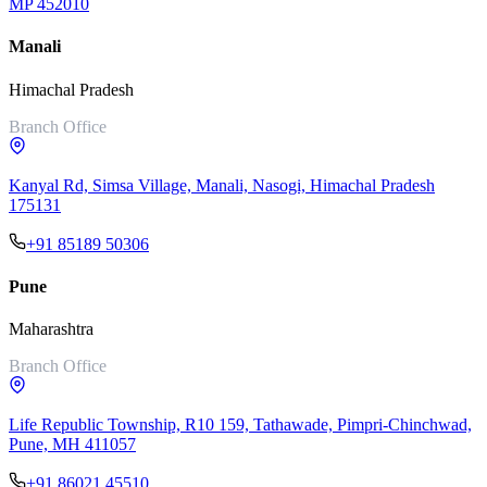
MP 452010
Manali
Himachal Pradesh
Branch Office
Kanyal Rd, Simsa Village, Manali, Nasogi, Himachal Pradesh
175131
+91 85189 50306
Pune
Maharashtra
Branch Office
Life Republic Township, R10 159, Tathawade, Pimpri-Chinchwad,
Pune, MH 411057
+91 86021 45510