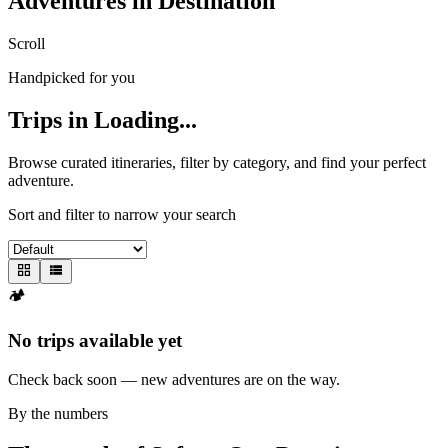
Adventures in
Destination
Scroll
Handpicked for you
Trips in
Loading...
Browse curated itineraries, filter by category, and find your perfect
adventure.
Sort and filter to narrow your search
🏕️
No trips available yet
Check back soon — new adventures are on the way.
By the numbers