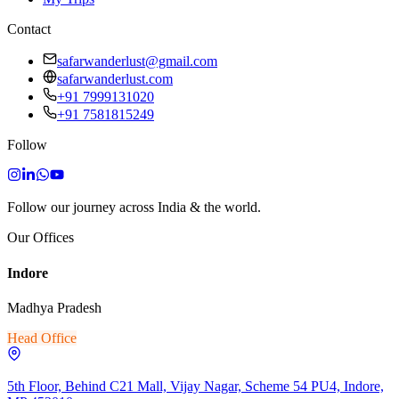
Contact
safarwanderlust@gmail.com
safarwanderlust.com
+91 7999131020
+91 7581815249
Follow
Follow our journey across India & the world.
Our Offices
Indore
Madhya Pradesh
Head Office
5th Floor, Behind C21 Mall, Vijay Nagar, Scheme 54 PU4, Indore,