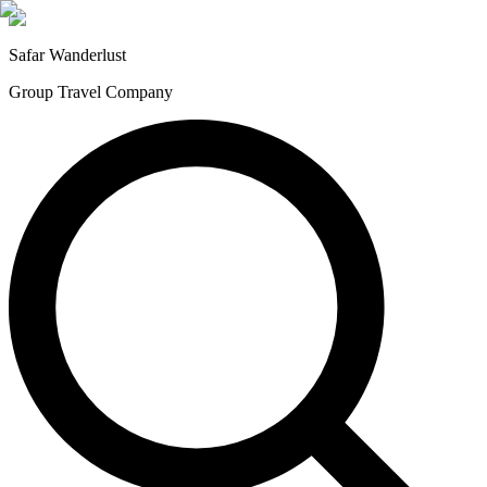
Safar
Wanderlust
Group Travel Company