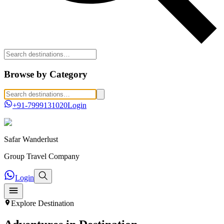
Browse by Category
+91-7999131020
Login
Safar
Wanderlust
Group Travel Company
Login
Explore
Destination