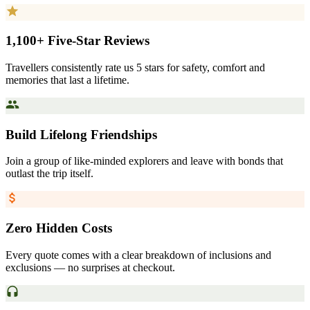
1,100+ Five-Star Reviews
Travellers consistently rate us 5 stars for safety, comfort and
memories that last a lifetime.
Build Lifelong Friendships
Join a group of like-minded explorers and leave with bonds that
outlast the trip itself.
Zero Hidden Costs
Every quote comes with a clear breakdown of inclusions and
exclusions — no surprises at checkout.