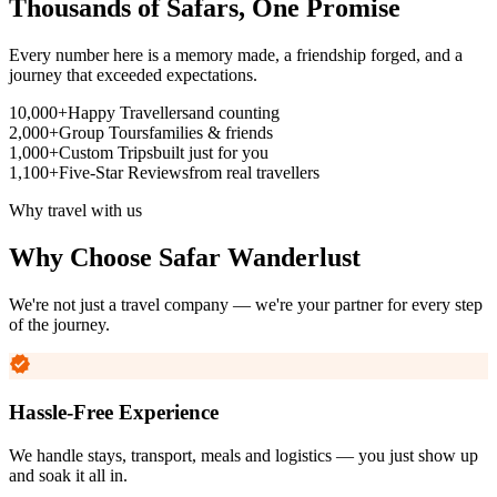
Thousands of Safars,
One Promise
Every number here is a memory made, a friendship forged, and a
journey that exceeded expectations.
10,000+
Happy Travellers
and counting
2,000+
Group Tours
families & friends
1,000+
Custom Trips
built just for you
1,100+
Five-Star Reviews
from real travellers
Why travel with us
Why Choose
Safar Wanderlust
We're not just a travel company — we're your partner for every step
of the journey.
Hassle-Free Experience
We handle stays, transport, meals and logistics — you just show up
and soak it all in.