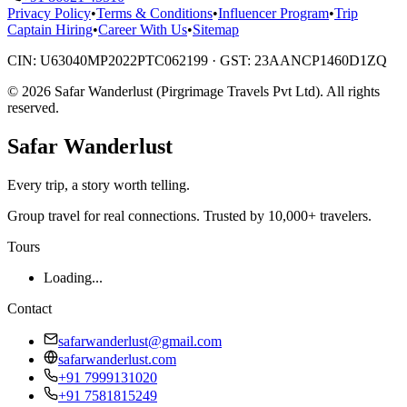
Privacy Policy
•
Terms & Conditions
•
Influencer Program
•
Trip
Captain Hiring
•
Career With Us
•
Sitemap
CIN:
U63040MP2022PTC062199
· GST:
23AANCP1460D1ZQ
©
2026
Safar Wanderlust (Pirgrimage Travels Pvt Ltd)
. All rights
reserved.
Safar
Wanderlust
Every trip, a story worth telling.
Group travel for real connections. Trusted by 10,000+ travelers.
Tours
Loading...
Contact
safarwanderlust@gmail.com
safarwanderlust.com
+91 7999131020
+91 7581815249