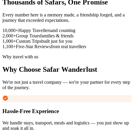
Thousands of Safars,
One Promise
Every number here is a memory made, a friendship forged, and a
journey that exceeded expectations.
10,000+
Happy Travellers
and counting
2,000+
Group Tours
families & friends
1,000+
Custom Trips
built just for you
1,100+
Five-Star Reviews
from real travellers
Why travel with us
Why Choose
Safar Wanderlust
We're not just a travel company — we're your partner for every step
of the journey.
Hassle-Free Experience
We handle stays, transport, meals and logistics — you just show up
and soak it all in.