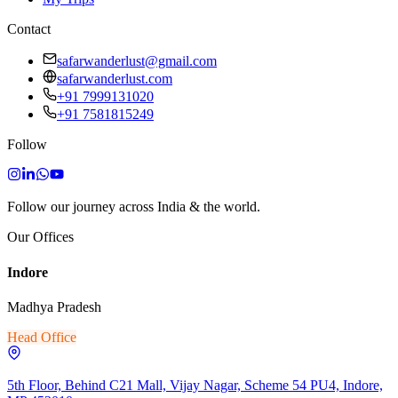
Contact
safarwanderlust@gmail.com
safarwanderlust.com
+91 7999131020
+91 7581815249
Follow
Follow our journey across India & the world.
Our Offices
Indore
Madhya Pradesh
Head Office
5th Floor, Behind C21 Mall, Vijay Nagar, Scheme 54 PU4, Indore,