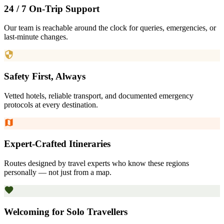
24 / 7 On-Trip Support
Our team is reachable around the clock for queries, emergencies, or
last-minute changes.
Safety First, Always
Vetted hotels, reliable transport, and documented emergency
protocols at every destination.
Expert-Crafted Itineraries
Routes designed by travel experts who know these regions
personally — not just from a map.
Welcoming for Solo Travellers