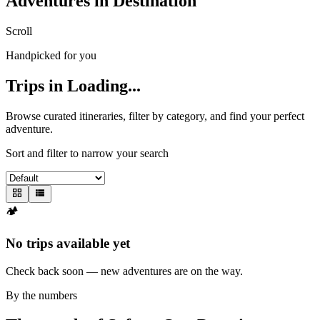
Adventures in
Destination
Scroll
Handpicked for you
Trips in
Loading...
Browse curated itineraries, filter by category, and find your perfect
adventure.
Sort and filter to narrow your search
🏕️
No trips available yet
Check back soon — new adventures are on the way.
By the numbers