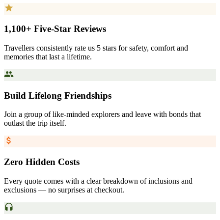
1,100+ Five-Star Reviews
Travellers consistently rate us 5 stars for safety, comfort and
memories that last a lifetime.
Build Lifelong Friendships
Join a group of like-minded explorers and leave with bonds that
outlast the trip itself.
Zero Hidden Costs
Every quote comes with a clear breakdown of inclusions and
exclusions — no surprises at checkout.