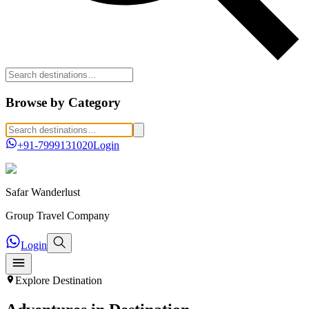
Browse by Category
+91-7999131020
Login
Safar
Wanderlust
Group Travel Company
Login
Explore
Destination