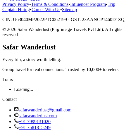
Privacy Policy
•
Terms & Conditions
•
Influencer Program
•
Trip
Captain Hiring
•
Career With Us
•
Sitemap
CIN:
U63040MP2022PTC062199
· GST:
23AANCP1460D1ZQ
©
2026
Safar Wanderlust (Pirgrimage Travels Pvt Ltd)
. All rights
reserved.
Safar
Wanderlust
Every trip, a story worth telling.
Group travel for real connections. Trusted by 10,000+ travelers.
Tours
Loading...
Contact
safarwanderlust@gmail.com
safarwanderlust.com
+91 7999131020
+91 7581815249