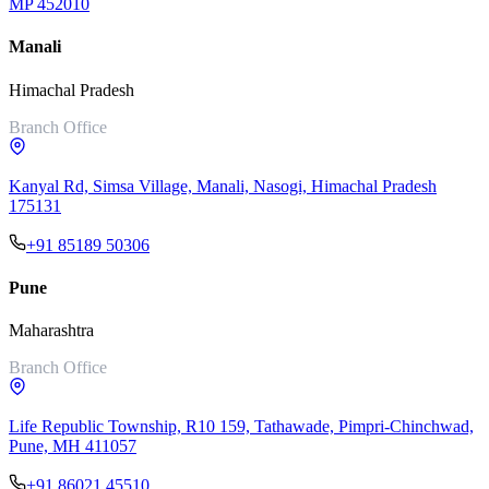
MP 452010
Manali
Himachal Pradesh
Branch Office
Kanyal Rd, Simsa Village, Manali, Nasogi, Himachal Pradesh
175131
+91 85189 50306
Pune
Maharashtra
Branch Office
Life Republic Township, R10 159, Tathawade, Pimpri-Chinchwad,
Pune, MH 411057
+91 86021 45510