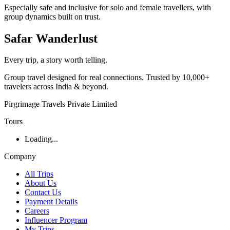
Especially safe and inclusive for solo and female travellers, with
group dynamics built on trust.
Safar
Wanderlust
Every trip, a story worth telling.
Group travel designed for real connections. Trusted by 10,000+
travelers across India & beyond.
Pirgrimage Travels Private Limited
Tours
Loading...
Company
All Trips
About Us
Contact Us
Payment Details
Careers
Influencer Program
My Trips