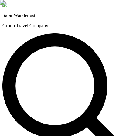
Safar
Wanderlust
Group Travel Company